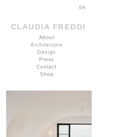
EN
CLAUDIA FREDDI
About
Architecture
Design
Press
Contact
Shop