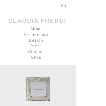
EN
CLAUDIA FREDDI
About
Architecture
Design
Press
Contact
Shop